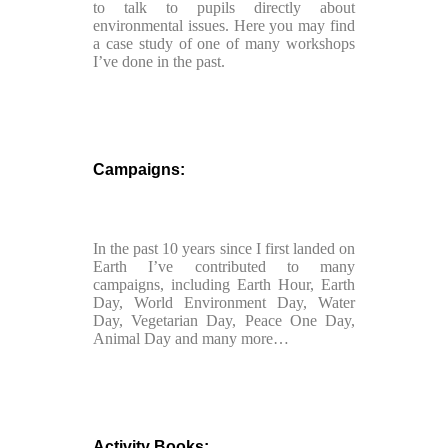
to talk to pupils directly about
environmental issues. Here you may find
a case study of one of many workshops
I’ve done in the past.
Campaigns:
In the past 10 years since I first landed on
Earth I’ve contributed to many
campaigns, including Earth Hour, Earth
Day, World Environment Day, Water
Day, Vegetarian Day, Peace One Day,
Animal Day and many more…
Activity Books: