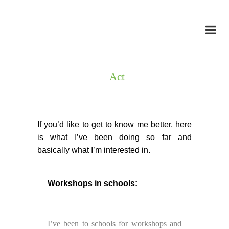
Act
If you’d like to get to know me better, here
is what I’ve been doing so far and
basically what I’m interested in.
Workshops in schools:
I’ve been to schools for workshops and