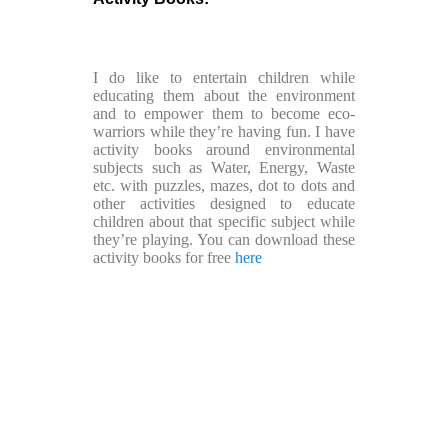
I do like to entertain children while
educating them about the environment
and to empower them to become eco-
warriors while they’re having fun. I have
activity books around environmental
subjects such as Water, Energy, Waste
etc. with puzzles, mazes, dot to dots and
other activities designed to educate
children about that specific subject while
they’re playing. You can download these
activity books for free
here
Copyright ©2026 Footkin All rights reserved