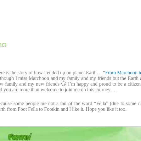
act
re is the story of how I ended up on planet Earth… “
From Marchoon t
though I miss Marchoon and my family and my friends but the Ear
w family and my new friends 🙂 I’m happy and proud to be a citizen o
d you are more than welcome to join me on this journey….
cause some people are not a fan of the word “Fella” (due to some 
rth from Foot Fella to Footkin and I like it. Hope you like it too.