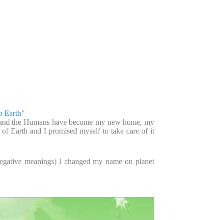
o Earth
”
th and the Humans have become my new home, my
f Earth and I promised myself to take care of it
negative meanings) I changed my name on planet