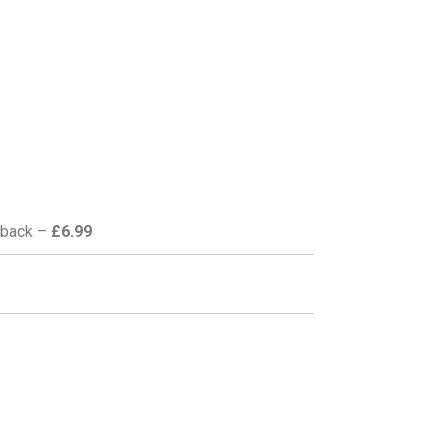
back –
£6.99