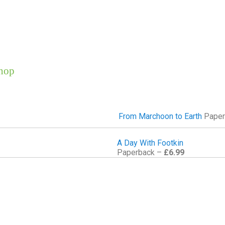
hop
From Marchoon to Earth
Paper
A Day With Footkin
Paperback –
£6.99