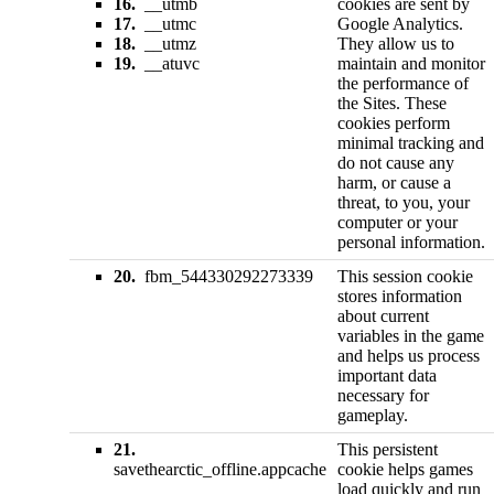
16.
__utmb
cookies are sent by
17.
__utmc
Google Analytics.
18.
__utmz
They allow us to
19.
__atuvc
maintain and monitor
the performance of
the Sites. These
cookies perform
minimal tracking and
do not cause any
harm, or cause a
threat, to you, your
computer or your
personal information.
20.
fbm_544330292273339
This session cookie
stores information
about current
variables in the game
and helps us process
important data
necessary for
gameplay.
21.
This persistent
savethearctic_offline.appcache
cookie helps games
load quickly and run