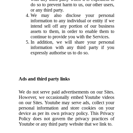
do so to prevent harm to us, our other users,
or any third party.
We may also disclose your personal
information to any individual or entity if we
intend sell off any portion of our business
assets to them, in order to enable them to
continue to provide you with the Services.
In addition, we will share your personal
information with any third party if you
expressly authorise us to do so.
Ads and third party links
We do not serve paid advertisements on our Sites.
However, we occasionally embed Youtube videos
on our Sites. Youtube may serve ads, collect your
personal information and store cookies on your
device as per its own privacy policy. This Privacy
Policy does not govern the privacy practices of
Youtube or any third party website that we link to.