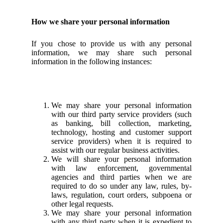
How we share your personal information
If you chose to provide us with any personal
information, we may share such personal
information in the following instances:
We may share your personal information
with our third party service providers (such
as banking, bill collection, marketing,
technology, hosting and customer support
service providers) when it is required to
assist with our regular business activities.
We will share your personal information
with law enforcement, governmental
agencies and third parties when we are
required to do so under any law, rules, by-
laws, regulation, court orders, subpoena or
other legal requests.
We may share your personal information
with any third party when it is expedient to