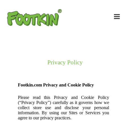
Privacy Policy
Footkin.com Privacy and Cookie Policy
Please read this Privacy and Cookie Policy
(“Privacy Policy”) carefully as it governs how we
collect store use and disclose your personal
information. By using our Sites or Services you
agree to our privacy practices.