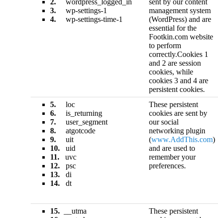
2.
wordpress_logged_in
sent by our content
3.
wp-settings-1
management system
4.
wp-settings-time-1
(WordPress) and are
essential for the
Footkin.com website
to perform
correctly.Cookies 1
and 2 are session
cookies, while
cookies 3 and 4 are
persistent cookies.
5.
loc
These persistent
6.
is_returning
cookies are sent by
7.
user_segment
our social
8.
atgotcode
networking plugin
9.
uit
(
www.AddThis.com
)
10.
uid
and are used to
11.
uvc
remember your
12.
psc
preferences.
13.
di
14.
dt
15.
__utma
These persistent