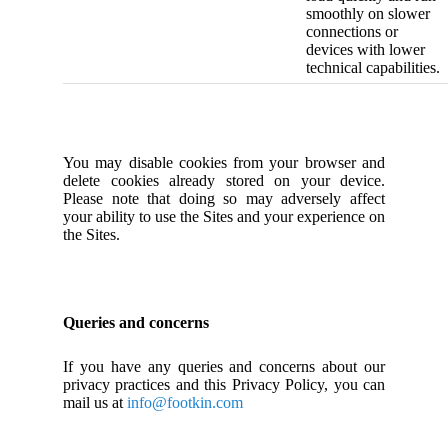
smoothly on slower
connections or
devices with lower
technical capabilities.
You may disable cookies from your browser and
delete cookies already stored on your device.
Please note that doing so may adversely affect
your ability to use the Sites and your experience on
the Sites.
Queries and concerns
If you have any queries and concerns about our
privacy practices and this Privacy Policy, you can
mail us at
info@footkin.com