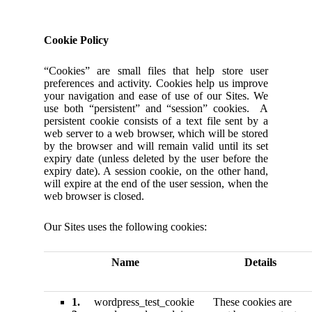
Cookie Policy
“Cookies” are small files that help store user
preferences and activity. Cookies help us improve
your navigation and ease of use of our Sites. We
use both “persistent” and “session” cookies. A
persistent cookie consists of a text file sent by a
web server to a web browser, which will be stored
by the browser and will remain valid until its set
expiry date (unless deleted by the user before the
expiry date). A session cookie, on the other hand,
will expire at the end of the user session, when the
web browser is closed.
Our Sites uses the following cookies:
Name
Details
1.
wordpress_test_cookie
These cookies are