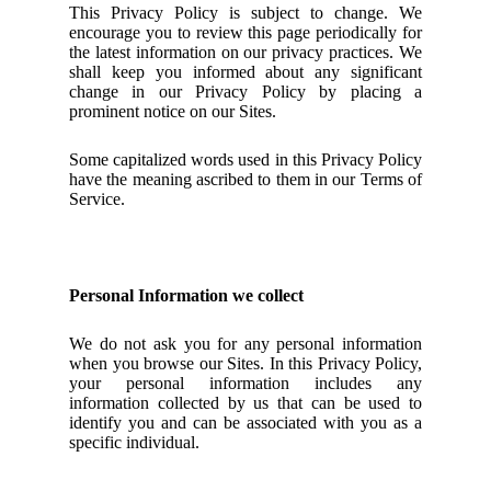
This Privacy Policy is subject to change. We
encourage you to review this page periodically for
the latest information on our privacy practices. We
shall keep you informed about any significant
change in our Privacy Policy by placing a
prominent notice on our Sites.
Some capitalized words used in this Privacy Policy
have the meaning ascribed to them in our Terms of
Service.
Personal Information we collect
We do not ask you for any personal information
when you browse our Sites. In this Privacy Policy,
your personal information includes any
information collected by us that can be used to
identify you and can be associated with you as a
specific individual.